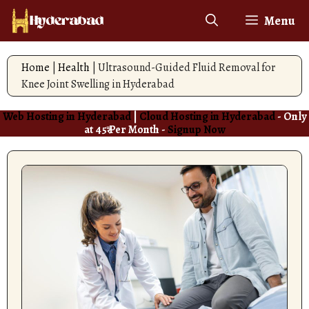
Skip
Menu
to
content
Home
|
Health
|
Ultrasound-Guided Fluid Removal for
Knee Joint Swelling in Hyderabad
Web Hosting in Hyderabad
|
Cloud Hosting in Hyderabad
- Only
at 45₹ Per Month -
Signup Now