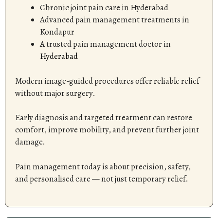
Chronic joint pain care in Hyderabad
Advanced pain management treatments in
Kondapur
A trusted pain management doctor in
Hyderabad
Modern image-guided procedures offer reliable relief
without major surgery.
Early diagnosis and targeted treatment can restore
comfort, improve mobility, and prevent further joint
damage.
Pain management today is about precision, safety,
and personalised care — not just temporary relief.