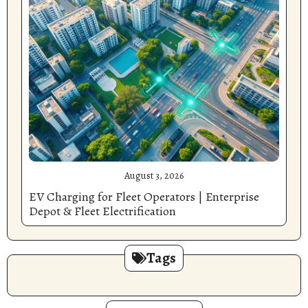
August 3, 2026
EV Charging for Fleet Operators | Enterprise
Depot & Fleet Electrification
Tags