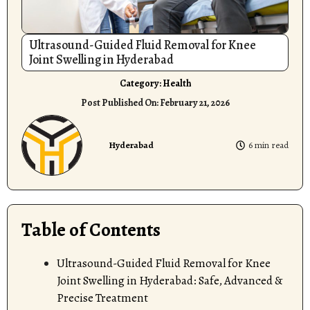
Ultrasound-Guided Fluid Removal for Knee
Joint Swelling in Hyderabad
Category:
Health
Post Published On:
February 21, 2026
Hyderabad
6 min read
Table of Contents
Ultrasound-Guided Fluid Removal for Knee
Joint Swelling in Hyderabad: Safe, Advanced &
Precise Treatment