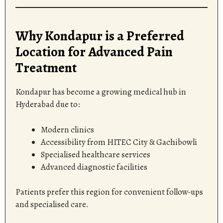
Why Kondapur is a Preferred
Location for Advanced Pain
Treatment
Kondapur has become a growing medical hub in
Hyderabad due to:
Modern clinics
Accessibility from HITEC City & Gachibowli
Specialised healthcare services
Advanced diagnostic facilities
Patients prefer this region for convenient follow-ups
and specialised care.