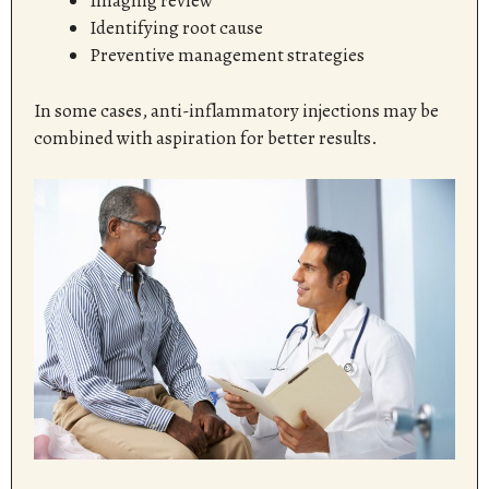
Imaging review
Identifying root cause
Preventive management strategies
In some cases, anti-inflammatory injections may be
combined with aspiration for better results.