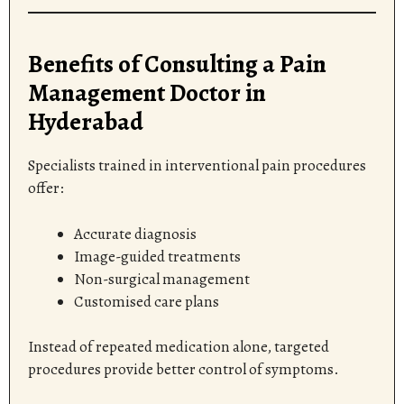
Benefits of Consulting a Pain
Management Doctor in
Hyderabad
Specialists trained in interventional pain procedures
offer:
Accurate diagnosis
Image-guided treatments
Non-surgical management
Customised care plans
Instead of repeated medication alone, targeted
procedures provide better control of symptoms.