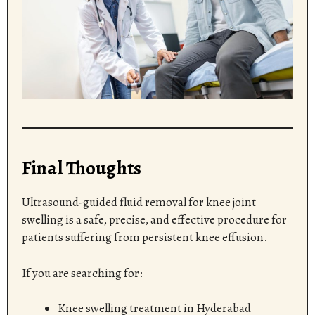
Final Thoughts
Ultrasound-guided fluid removal for knee joint
swelling is a safe, precise, and effective procedure for
patients suffering from persistent knee effusion.
If you are searching for:
Knee swelling treatment in Hyderabad