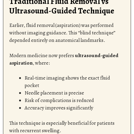
Traditional Fluid Removal vs
Ultrasound-Guided Technique
Earlier, fluid removal (aspiration) was performed
without imaging guidance. This “blind technique”
depended entirely on anatomical landmarks.
Modern medicine now prefers
ultrasound-guided
aspiration
, where:
Real-time imaging shows the exact fluid
pocket
Needle placement is precise
Risk of complications is reduced
Accuracy improves significantly
This technique is especially beneficial for patients
with recurrent swelling.