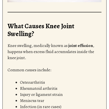
What Causes Knee Joint
Swelling?
Knee swelling, medically known as
joint effusion
,
happens when excess fluid accumulates inside the
knee joint.
Common causes include:
Osteoarthritis
Rheumatoid arthritis
Injury or ligament strain
Meniscus tear
Infection (in rare cases)