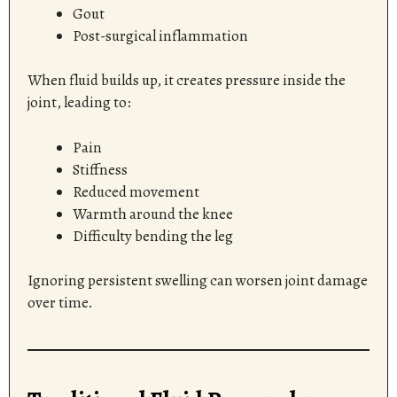
Gout
Post-surgical inflammation
When fluid builds up, it creates pressure inside the
joint, leading to:
Pain
Stiffness
Reduced movement
Warmth around the knee
Difficulty bending the leg
Ignoring persistent swelling can worsen joint damage
over time.