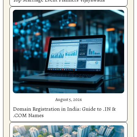
August 5, 2026
Domain Registration in India: Guide to .IN &
.COM Names