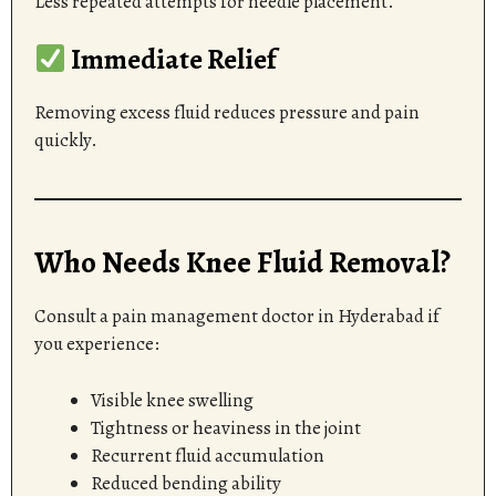
Less repeated attempts for needle placement.
Immediate Relief
Removing excess fluid reduces pressure and pain
quickly.
Who Needs Knee Fluid Removal?
Consult a pain management doctor in Hyderabad if
you experience:
Visible knee swelling
Tightness or heaviness in the joint
Recurrent fluid accumulation
Reduced bending ability