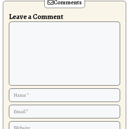
Comments
Leave a Comment
Comment
Name
Email
Website