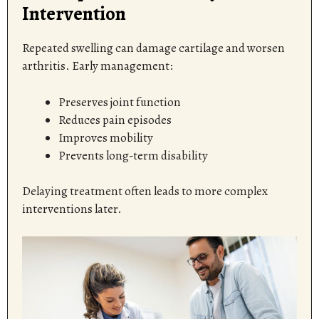
Intervention
Repeated swelling can damage cartilage and worsen
arthritis. Early management:
Preserves joint function
Reduces pain episodes
Improves mobility
Prevents long-term disability
Delaying treatment often leads to more complex
interventions later.