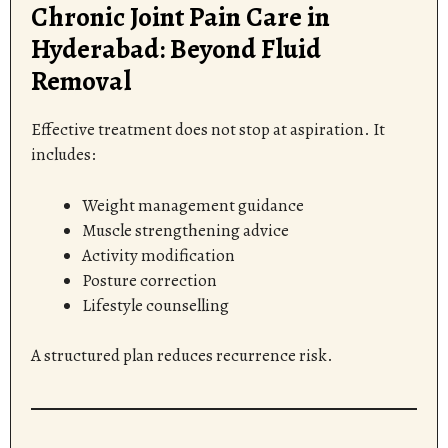
Chronic Joint Pain Care in
Hyderabad: Beyond Fluid
Removal
Effective treatment does not stop at aspiration. It
includes:
Weight management guidance
Muscle strengthening advice
Activity modification
Posture correction
Lifestyle counselling
A structured plan reduces recurrence risk.