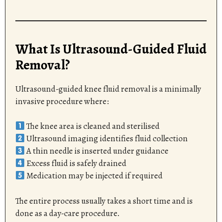
What Is Ultrasound-Guided Fluid
Removal?
Ultrasound-guided knee fluid removal is a minimally
invasive procedure where:
The knee area is cleaned and sterilised
Ultrasound imaging identifies fluid collection
A thin needle is inserted under guidance
Excess fluid is safely drained
Medication may be injected if required
The entire process usually takes a short time and is
done as a day-care procedure.