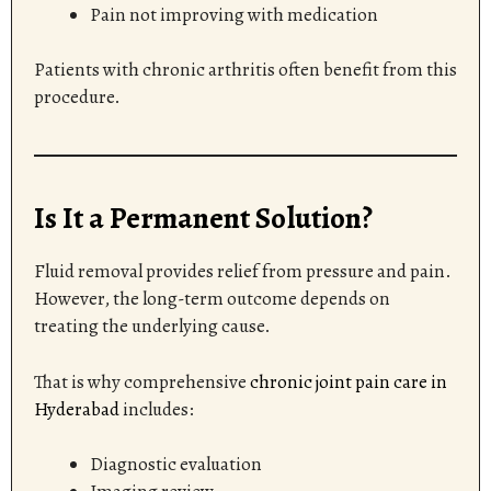
Pain not improving with medication
Patients with chronic arthritis often benefit from this
procedure.
Is It a Permanent Solution?
Fluid removal provides relief from pressure and pain.
However, the long-term outcome depends on
treating the underlying cause.
That is why comprehensive
chronic joint pain care in
Hyderabad
includes:
Diagnostic evaluation