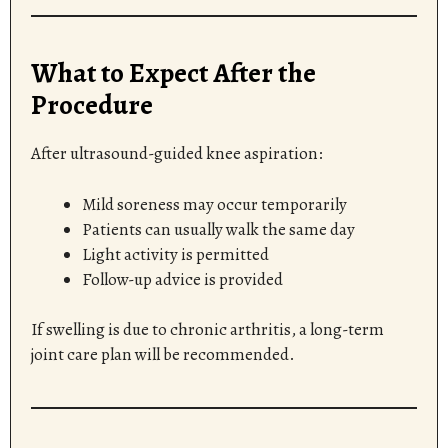
What to Expect After the
Procedure
After ultrasound-guided knee aspiration:
Mild soreness may occur temporarily
Patients can usually walk the same day
Light activity is permitted
Follow-up advice is provided
If swelling is due to chronic arthritis, a long-term
joint care plan will be recommended.