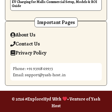
EV Charging for Malls: Commercial Setup, Models & ROI
Guide
Important Pages
About Us
Contact Us
Privacy Policy
Phone: +91 93918 69973
Email: support@yash-host.in
© 2026 #ExploreHyd With
• Venture of
Yash
Host