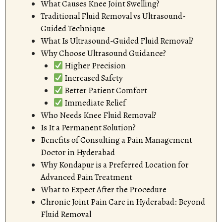
What Causes Knee Joint Swelling?
Traditional Fluid Removal vs Ultrasound-
Guided Technique
What Is Ultrasound-Guided Fluid Removal?
Why Choose Ultrasound Guidance?
Higher Precision
Increased Safety
Better Patient Comfort
Immediate Relief
Who Needs Knee Fluid Removal?
Is It a Permanent Solution?
Benefits of Consulting a Pain Management
Doctor in Hyderabad
Why Kondapur is a Preferred Location for
Advanced Pain Treatment
What to Expect After the Procedure
Chronic Joint Pain Care in Hyderabad: Beyond
Fluid Removal