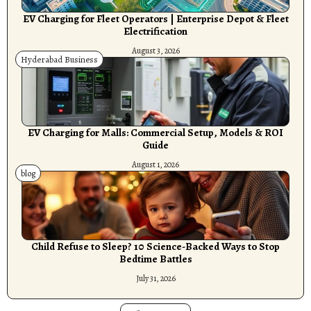
EV Charging for Fleet Operators | Enterprise Depot & Fleet
Electrification
August 3, 2026
Hyderabad Business
EV Charging for Malls: Commercial Setup, Models & ROI
Guide
August 1, 2026
blog
Child Refuse to Sleep? 10 Science-Backed Ways to Stop
Bedtime Battles
July 31, 2026