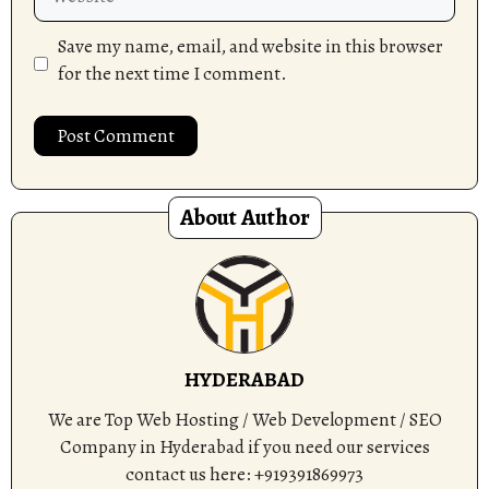
Save my name, email, and website in this browser
for the next time I comment.
About Author
HYDERABAD
We are Top Web Hosting / Web Development / SEO
Company in Hyderabad if you need our services
contact us here: +919391869973