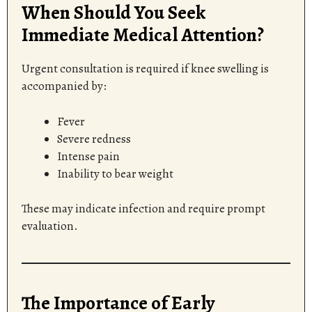
When Should You Seek
Immediate Medical Attention?
Urgent consultation is required if knee swelling is
accompanied by:
Fever
Severe redness
Intense pain
Inability to bear weight
These may indicate infection and require prompt
evaluation.
The Importance of Early