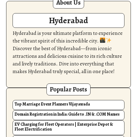
About Us
Hyderabad
Hyderabad is your ultimate platform to experience
the vibrant spirit of this incredible city.
Discover the best of Hyderabad—from iconic
attractions and delicious cuisine to its rich culture
and lively traditions. Dive into everything that
makes Hyderabad truly special, all in one place!
Popular Posts
Top Marriage Event Planners Vijayawada
Domain Registration in India: Guide to .IN & .COM Names
EV Charging for Fleet Operators | Enterprise Depot &
Fleet Electrification