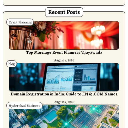
Recent Posts
Event Planning
Top Marriage Event Planners Vijayawada
August 7, 2026
blog
Domain Registration in India: Guide to .IN & .COM Names
August 5, 2026
Hyderabad Business