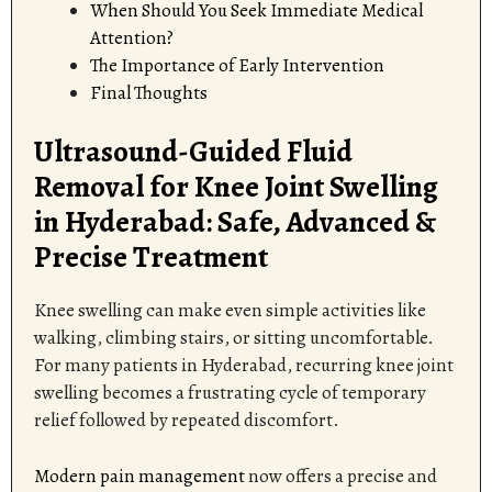
When Should You Seek Immediate Medical
Attention?
The Importance of Early Intervention
Final Thoughts
Ultrasound-Guided Fluid
Removal for Knee Joint Swelling
in Hyderabad: Safe, Advanced &
Precise Treatment
Knee swelling can make even simple activities like
walking, climbing stairs, or sitting uncomfortable.
For many patients in Hyderabad, recurring knee joint
swelling becomes a frustrating cycle of temporary
relief followed by repeated discomfort.
Modern pain management
now offers a precise and