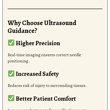
Why Choose Ultrasound
Guidance?
Higher Precision
Real-time imaging ensures correct needle
positioning.
Increased Safety
Reduces risk of injury to surrounding tissues.
Better Patient Comfort