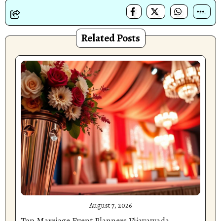
Related Posts
August 7, 2026
Top Marriage Event Planners Vijayawada