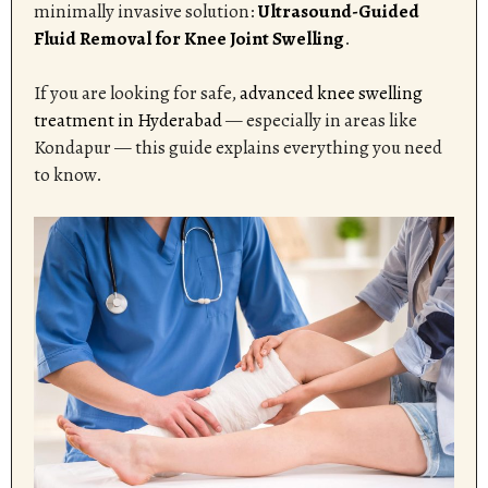
minimally invasive solution:
Ultrasound-Guided
Fluid Removal for Knee Joint Swelling
.
If you are looking for safe,
advanced knee swelling
treatment in Hyderabad
— especially in areas like
Kondapur — this guide explains everything you need
to know.