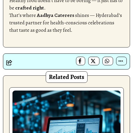
Healthy food doesn’t have to be boring — it just has to
be
crafted right
.
That’s where
Aadhya Caterers
shines — Hyderabad’s
trusted partner for health-conscious celebrations
that taste as good as they feel.
Related Posts