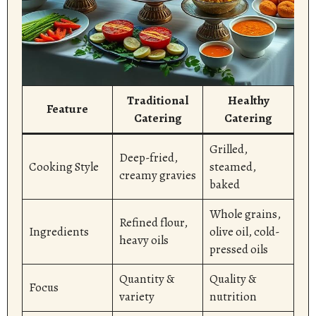
Traditional
Healthy
Feature
Catering
Catering
Grilled,
Deep-fried,
Cooking Style
steamed,
creamy gravies
baked
Whole grains,
Refined flour,
Ingredients
olive oil, cold-
heavy oils
pressed oils
Quantity &
Quality &
Focus
variety
nutrition