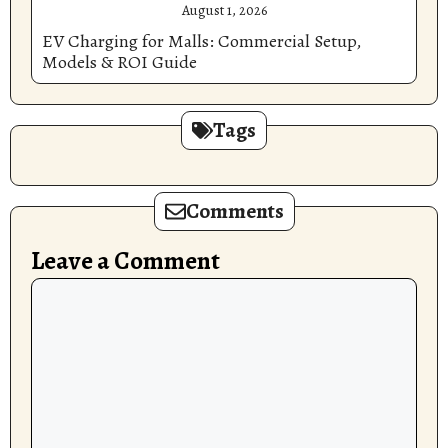
August 1, 2026
EV Charging for Malls: Commercial Setup,
Models & ROI Guide
Tags
Comments
Leave a Comment
Comment