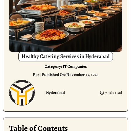
Healthy Catering Services in Hyderabad
Category:
IT Companies
Post Published On:
November 13, 2025
Hyderabad
7 min read
Table of Contents