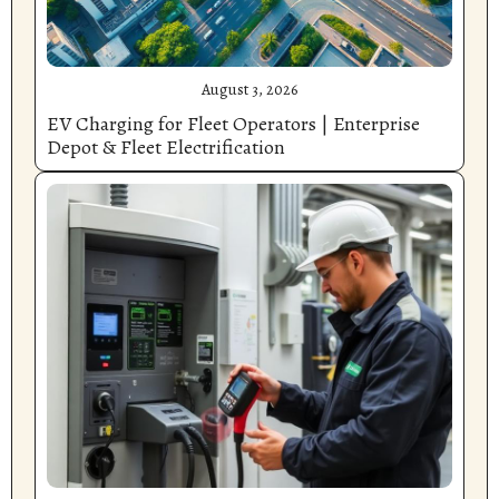
August 3, 2026
EV Charging for Fleet Operators | Enterprise
Depot & Fleet Electrification