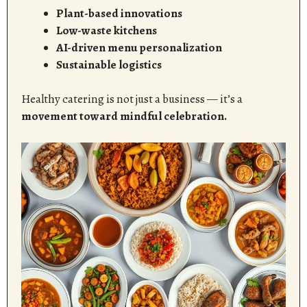
Plant-based innovations
Low-waste kitchens
AI-driven menu personalization
Sustainable logistics
Healthy catering is not just a business — it’s a
movement toward mindful celebration.