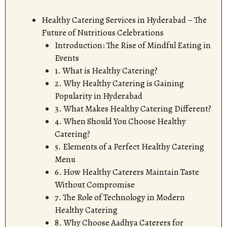
Healthy Catering Services in Hyderabad – The
Future of Nutritious Celebrations
Introduction: The Rise of Mindful Eating in
Events
1. What is Healthy Catering?
2. Why Healthy Catering is Gaining
Popularity in Hyderabad
3. What Makes Healthy Catering Different?
4. When Should You Choose Healthy
Catering?
5. Elements of a Perfect Healthy Catering
Menu
6. How Healthy Caterers Maintain Taste
Without Compromise
7. The Role of Technology in Modern
Healthy Catering
8. Why Choose Aadhya Caterers for