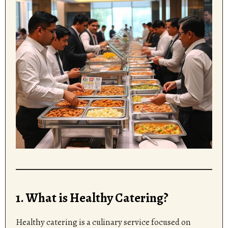
1. What is Healthy Catering?
Healthy catering is a culinary service focused on