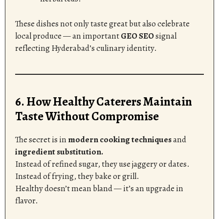
These dishes not only taste great but also celebrate
local produce — an important
GEO SEO
signal
reflecting Hyderabad’s culinary identity.
6. How Healthy Caterers Maintain
Taste Without Compromise
The secret is in
modern cooking techniques
and
ingredient substitution.
Instead of refined sugar, they use jaggery or dates.
Instead of frying, they bake or grill.
Healthy doesn’t mean bland — it’s an upgrade in
flavor.