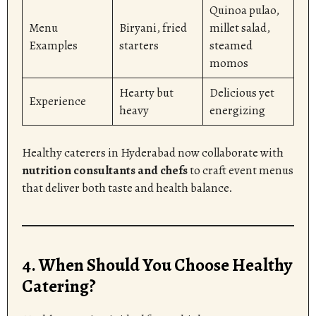
Quinoa pulao,
Menu
Biryani, fried
millet salad,
Examples
starters
steamed
momos
Hearty but
Delicious yet
Experience
heavy
energizing
Healthy caterers in Hyderabad now collaborate with
nutrition consultants and chefs
to craft event menus
that deliver both taste and health balance.
4. When Should You Choose Healthy
Catering?