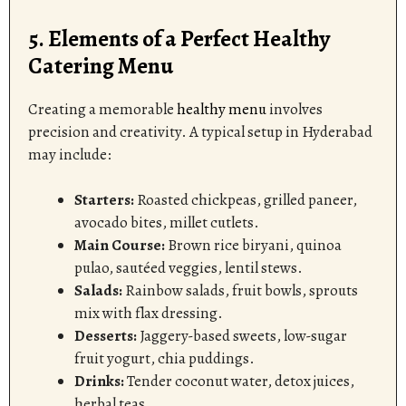
5. Elements of a Perfect Healthy
Catering Menu
Creating a memorable
healthy menu
involves
precision and creativity. A typical setup in Hyderabad
may include:
Starters:
Roasted chickpeas, grilled paneer,
avocado bites, millet cutlets.
Main Course:
Brown rice biryani, quinoa
pulao, sautéed veggies, lentil stews.
Salads:
Rainbow salads, fruit bowls, sprouts
mix with flax dressing.
Desserts:
Jaggery-based sweets, low-sugar
fruit yogurt, chia puddings.
Drinks:
Tender coconut water, detox juices,
herbal teas.