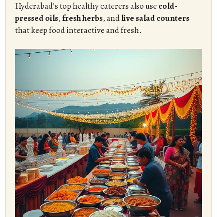
Hyderabad’s top healthy caterers also use
cold-
pressed oils
,
fresh herbs
, and
live salad counters
that keep food interactive and fresh.