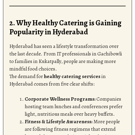
2. Why Healthy Catering is Gaining
Popularity in Hyderabad
Hyderabad has seen a lifestyle transformation over
the last decade. From IT professionals in Gachibowli
to families in Kukatpally, people are making more
mindful food choices.
The demand for
healthy catering services
in
Hyderabad comes from five clear shifts:
Corporate Wellness Programs:
Companies
hosting team lunches and conferences prefer
light, nutritious meals over heavy buffets.
Fitness & Lifestyle Awareness:
More people
are following fitness regimens that extend