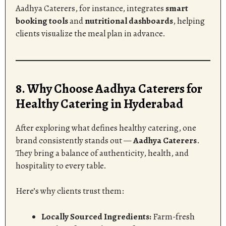
Aadhya Caterers, for instance, integrates
smart
booking tools
and
nutritional dashboards
, helping
clients visualize the meal plan in advance.
8. Why Choose Aadhya Caterers for
Healthy Catering in Hyderabad
After exploring what defines healthy catering, one
brand consistently stands out —
Aadhya Caterers
.
They bring a balance of authenticity, health, and
hospitality to every table.
Here’s why clients trust them:
Locally Sourced Ingredients:
Farm-fresh