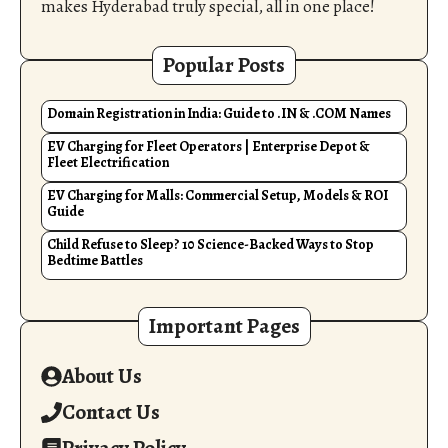
makes Hyderabad truly special, all in one place!
Popular Posts
Domain Registration in India: Guide to .IN & .COM Names
EV Charging for Fleet Operators | Enterprise Depot &
Fleet Electrification
EV Charging for Malls: Commercial Setup, Models & ROI
Guide
Child Refuse to Sleep? 10 Science-Backed Ways to Stop
Bedtime Battles
Important Pages
About Us
Contact Us
Privacy Policy