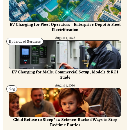
EV Charging for Fleet Operators | Enterprise Depot & Fleet
Electrification
August 3, 2026
Hyderabad Business
EV Charging for Malls: Commercial Setup, Models & ROI
Guide
August 1, 2026
blog
Child Refuse to Sleep? 10 Science-Backed Ways to Stop
Bedtime Battles