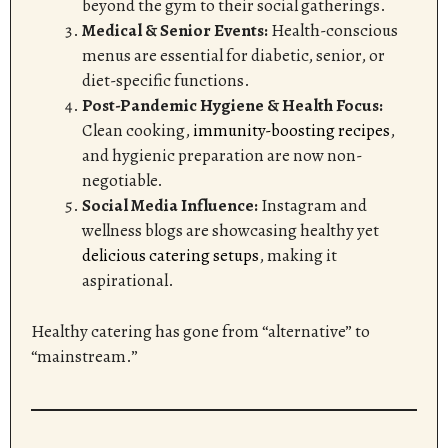
beyond the gym to their social gatherings.
Medical & Senior Events:
Health-conscious
menus are essential for diabetic, senior, or
diet-specific functions.
Post-Pandemic Hygiene & Health Focus:
Clean cooking,
immunity-boosting recipes
,
and hygienic preparation are now non-
negotiable.
Social Media Influence:
Instagram and
wellness blogs are showcasing healthy yet
delicious catering setups
, making it
aspirational.
Healthy catering has gone from “alternative” to
“mainstream.”