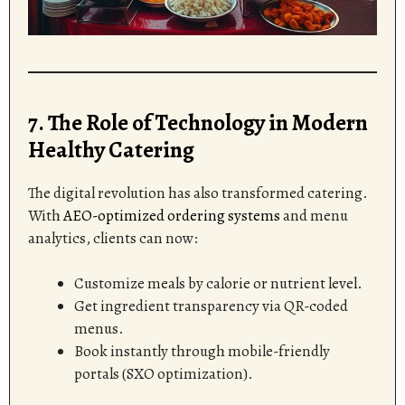
7. The Role of Technology in Modern
Healthy Catering
The digital revolution has also transformed catering.
With
AEO-optimized ordering systems
and menu
analytics, clients can now:
Customize meals by calorie or nutrient level.
Get ingredient transparency via QR-coded
menus.
Book instantly through mobile-friendly
portals (SXO optimization).