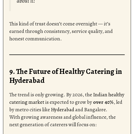
about it!”
This kind of trust doesn’t come overnight — it’s
earned through consistency, service quality, and
honest communication.
9. The Future of Healthy Catering in
Hyderabad
The trend is only growing. By 2026, the
Indian healthy
catering market
is expected to grow by
over 40%
, led
by metro cities like
Hyderabad
and Bangalore.
With growing awareness and global influence, the
next generation of caterers will focus on: