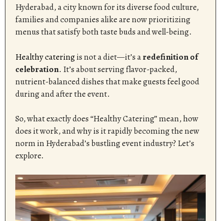
Hyderabad, a city known for its diverse food culture,
families and companies alike are now prioritizing
menus that satisfy both taste buds and well-being.
Healthy catering
is not a diet—it’s a
redefinition of
celebration
. It’s about serving flavor-packed,
nutrient-balanced dishes that make guests feel good
during and after the event.
So, what exactly does “Healthy Catering” mean, how
does it work, and why is it rapidly becoming the new
norm in Hyderabad’s bustling event industry? Let’s
explore.