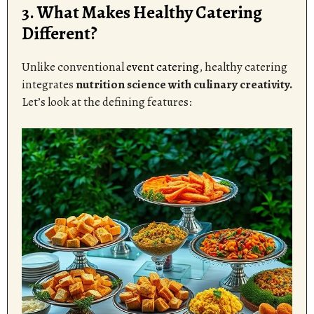
3. What Makes Healthy Catering
Different?
Unlike conventional
event catering
, healthy catering
integrates
nutrition science with culinary creativity.
Let’s look at the defining features: