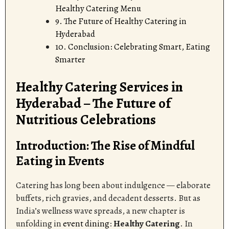
Healthy Catering Menu
9. The Future of Healthy Catering in
Hyderabad
10. Conclusion: Celebrating Smart, Eating
Smarter
Healthy Catering Services in
Hyderabad – The Future of
Nutritious Celebrations
Introduction: The Rise of Mindful
Eating in Events
Catering has long been about indulgence — elaborate
buffets, rich gravies, and decadent desserts. But as
India’s wellness wave spreads, a new chapter is
unfolding in
event dining
:
Healthy Catering
. In