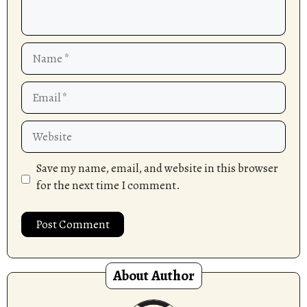
Name
Email
Website
Save my name, email, and website in this browser
for the next time I comment.
About Author