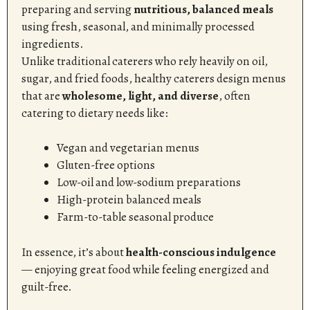
preparing and serving
nutritious, balanced meals
using fresh, seasonal, and minimally processed
ingredients.
Unlike traditional caterers who rely heavily on oil,
sugar, and fried foods, healthy caterers design menus
that are
wholesome, light, and diverse
, often
catering to dietary needs like:
Vegan and vegetarian menus
Gluten-free options
Low-oil and low-sodium preparations
High-protein balanced meals
Farm-to-table seasonal produce
In essence, it’s about
health-conscious indulgence
— enjoying great food while feeling energized and
guilt-free.