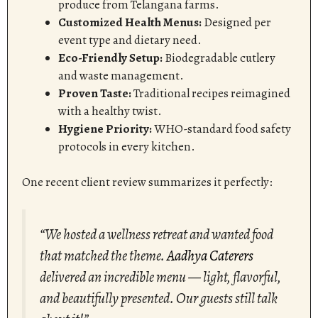
produce from Telangana farms.
Customized Health Menus:
Designed per
event type and dietary need.
Eco-Friendly Setup:
Biodegradable cutlery
and waste management.
Proven Taste:
Traditional recipes reimagined
with a healthy twist.
Hygiene Priority:
WHO-standard food safety
protocols in every kitchen.
One recent client review summarizes it perfectly:
“We hosted a wellness retreat and wanted food
that matched the theme.
Aadhya Caterers
delivered an incredible menu — light, flavorful,
and beautifully presented. Our guests still talk