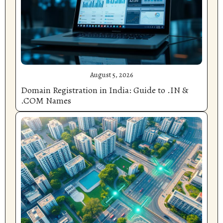
August 5, 2026
Domain Registration in India: Guide to .IN &
.COM Names