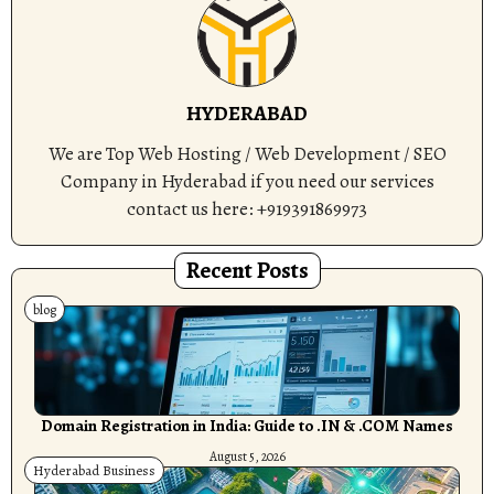
HYDERABAD
We are Top Web Hosting / Web Development / SEO
Company in Hyderabad if you need our services
contact us here: +919391869973
Recent Posts
blog
Domain Registration in India: Guide to .IN & .COM Names
August 5, 2026
Hyderabad Business