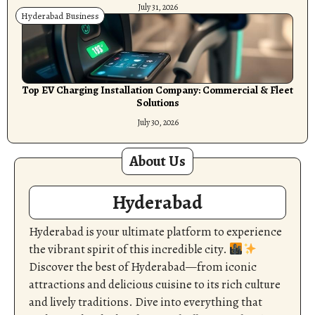
July 31, 2026
Hyderabad Business
Top EV Charging Installation Company: Commercial & Fleet
Solutions
July 30, 2026
About Us
Hyderabad
Hyderabad is your ultimate platform to experience
the vibrant spirit of this incredible city.
Discover the best of Hyderabad—from iconic
attractions and delicious cuisine to its rich culture
and lively traditions. Dive into everything that