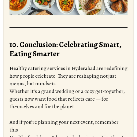
10. Conclusion: Celebrating Smart,
Eating Smarter
Healthy catering services in Hyderabad
are redefining
how people celebrate. They are reshaping not just
menus, but mindsets.
Whether it’s a grand wedding or a cozy get-together,
guests now want food that reflects care — for
themselves and for the planet.
And if you’re planning your next event, remember
this: