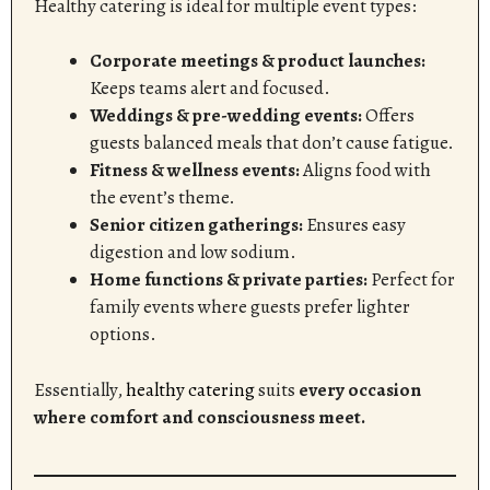
Healthy catering is ideal for multiple event types:
Corporate meetings & product launches:
Keeps teams alert and focused.
Weddings & pre-wedding events:
Offers
guests balanced meals that don’t cause fatigue.
Fitness & wellness events:
Aligns food with
the event’s theme.
Senior citizen gatherings:
Ensures easy
digestion and low sodium.
Home functions & private parties:
Perfect for
family events where guests prefer lighter
options.
Essentially,
healthy catering
suits
every occasion
where comfort and consciousness meet.