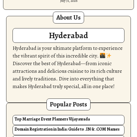
July 31, 2026
About Us
Hyderabad
Hyderabad is your ultimate platform to experience
the vibrant spirit of this incredible city.
Discover the best of Hyderabad—from iconic
attractions and delicious cuisine to its rich culture
and lively traditions. Dive into everything that
makes Hyderabad truly special, all in one place!
Popular Posts
Top Marriage Event Planners Vijayawada
Domain Registration in India: Guide to .IN & .COM Names