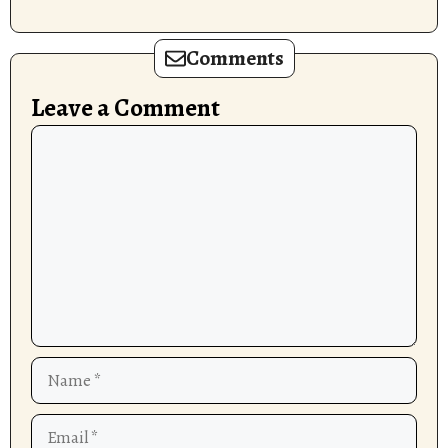
Comments
Leave a Comment
Comment
Name
Email