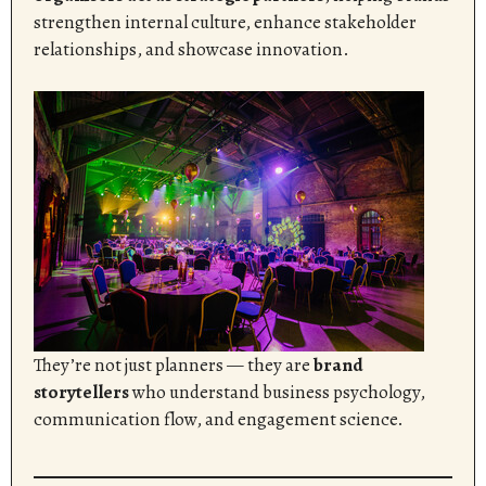
strengthen internal culture, enhance stakeholder
relationships, and showcase innovation.
They’re not just planners — they are
brand
storytellers
who understand business psychology,
communication flow, and engagement science.