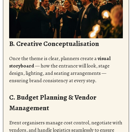
B. Creative Conceptualisation
Once the theme is clear, planners create a
visual
storyboard
— how the entrance will look, stage
design, lighting, and seating arrangements —
ensuring brand consistency at every step.
C. Budget Planning & Vendor
Management
Event organisers manage cost control, negotiate with
vendors, and handle logistics seamlessly to ensure