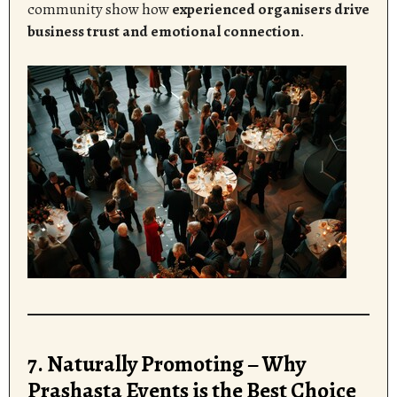
community show how
experienced organisers drive
business trust and emotional connection
.
7. Naturally Promoting – Why
Prashasta Events is the Best Choice