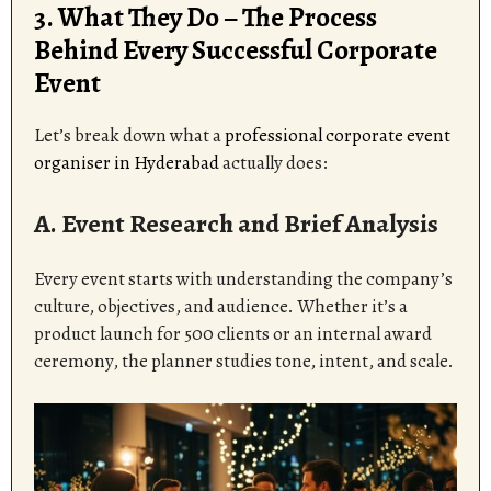
3. What They Do – The Process
Behind Every Successful Corporate
Event
Let’s break down what a
professional corporate event
organiser in Hyderabad
actually does:
A. Event Research and Brief Analysis
Every event starts with understanding the company’s
culture, objectives, and audience. Whether it’s a
product launch for 500 clients or an internal award
ceremony, the planner studies tone, intent, and scale.