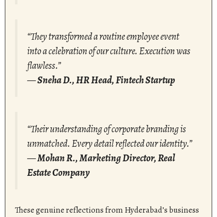
“They transformed a routine employee event
into a celebration of our culture. Execution was
flawless.”
—
Sneha D., HR Head, Fintech Startup
“Their understanding of corporate branding is
unmatched. Every detail reflected our identity.”
—
Mohan R., Marketing Director, Real
Estate Company
These genuine reflections from Hyderabad’s business