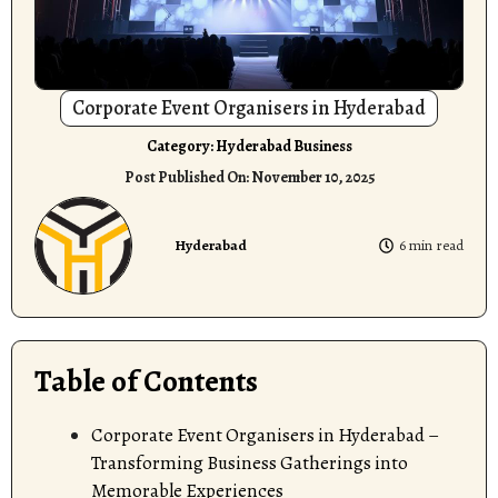
Corporate Event Organisers in Hyderabad
Category:
Hyderabad Business
Post Published On:
November 10, 2025
Hyderabad
6 min read
Table of Contents
Corporate Event Organisers in Hyderabad –
Transforming Business Gatherings into
Memorable Experiences