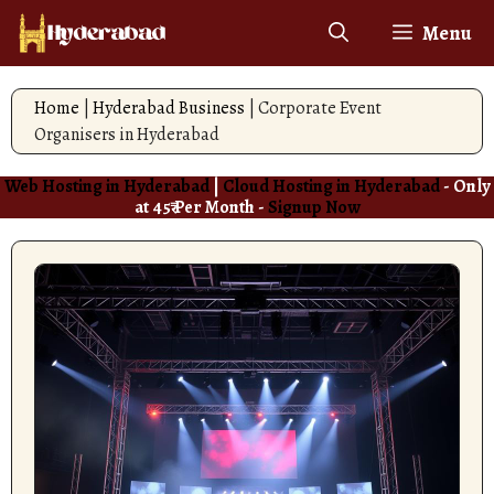
Skip
Menu
to
content
Home
|
Hyderabad Business
|
Corporate Event
Organisers in Hyderabad
Web Hosting in Hyderabad
|
Cloud Hosting in Hyderabad
- Only
at 45₹ Per Month -
Signup Now