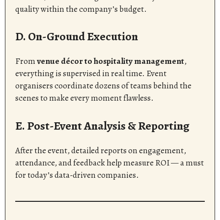
quality within the company’s budget.
D. On-Ground Execution
From
venue décor to hospitality management
,
everything is supervised in real time. Event
organisers coordinate dozens of teams behind the
scenes to make every moment flawless.
E. Post-Event Analysis & Reporting
After the event, detailed reports on engagement,
attendance, and feedback help measure ROI — a must
for today’s data-driven companies.