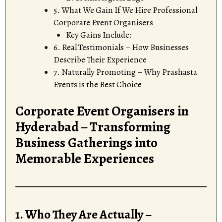
5. What We Gain If We Hire Professional
Corporate Event Organisers
Key Gains Include:
6. Real Testimonials – How Businesses
Describe Their Experience
7. Naturally Promoting – Why Prashasta
Events is the Best Choice
Corporate Event Organisers in
Hyderabad – Transforming
Business Gatherings into
Memorable Experiences
1. Who They Are Actually –