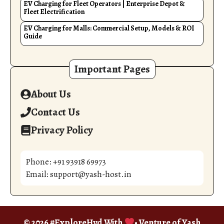
EV Charging for Fleet Operators | Enterprise Depot &
Fleet Electrification
EV Charging for Malls: Commercial Setup, Models & ROI
Guide
Important Pages
About Us
Contact Us
Privacy Policy
Phone: +91 93918 69973
Email: support@yash-host.in
© 2026 #ExploreHyd With
• Venture of
Yash