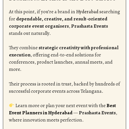
At this point, if you’re a brand in
Hyderabad
searching
for
dependable, creative, and result-oriented
corporate event organisers
,
Prashasta Events
stands out naturally.
They combine
strategic creativity with professional
execution
, offering end-to-end solutions for
conferences, product launches, annual meets, and
more.
Their process is rooted in trust, backed by hundreds of
successful corporate events across Telangana.
Learn more or plan your next event with the
Best
Event Planners in Hyderabad
—
Prashasta Events
,
where innovation meets perfection.