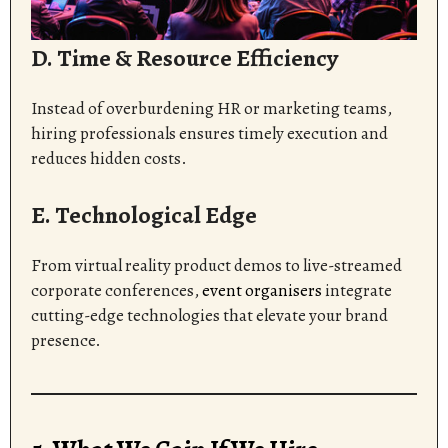
D. Time & Resource Efficiency
Instead of overburdening HR or marketing teams,
hiring professionals ensures timely execution and
reduces hidden costs.
E. Technological Edge
From virtual reality product demos to live-streamed
corporate conferences,
event organisers
integrate
cutting-edge technologies that elevate your brand
presence.