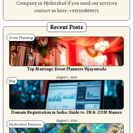
Company in Hyderabad if you need our services
contact us here: +919391869973
Recent Posts
Event Planning
Top Marriage Event Planners Vijayawada
August 7, 2026
blog
Domain Registration in India: Guide to .IN & .COM Names
August 5, 2026
Hyderabad Business