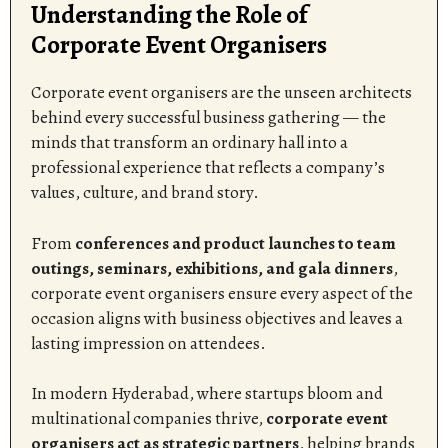
Understanding the Role of
Corporate Event Organisers
Corporate event organisers are the unseen architects
behind every successful business gathering — the
minds that transform an ordinary hall into a
professional experience that reflects a company’s
values, culture, and brand story.
From
conferences and product launches to team
outings, seminars, exhibitions, and gala dinners
,
corporate event organisers ensure every aspect of the
occasion aligns with business objectives and leaves a
lasting impression on attendees.
In modern Hyderabad, where startups bloom and
multinational companies thrive,
corporate event
organisers act as strategic partners
, helping brands