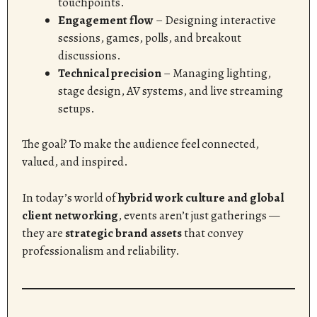
touchpoints.
Engagement flow
– Designing interactive
sessions, games, polls, and breakout
discussions.
Technical precision
– Managing lighting,
stage design, AV systems, and live streaming
setups.
The goal? To make the audience feel connected,
valued, and inspired.
In today’s world of
hybrid work culture and global
client networking
, events aren’t just gatherings —
they are
strategic brand assets
that convey
professionalism and reliability.