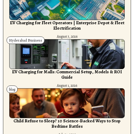
EV Charging for Fleet Operators | Enterprise Depot & Fleet
Electrification
August 3, 2026
Hyderabad Business
EV Charging for Malls: Commercial Setup, Models & ROI
Guide
August 1, 2026
blog
Child Refuse to Sleep? 10 Science-Backed Ways to Stop
Bedtime Battles