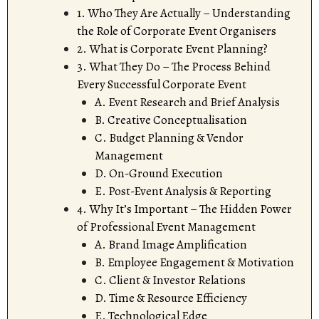
1. Who They Are Actually – Understanding
the Role of Corporate Event Organisers
2. What is Corporate Event Planning?
3. What They Do – The Process Behind
Every Successful Corporate Event
A. Event Research and Brief Analysis
B. Creative Conceptualisation
C. Budget Planning & Vendor
Management
D. On-Ground Execution
E. Post-Event Analysis & Reporting
4. Why It’s Important – The Hidden Power
of Professional Event Management
A. Brand Image Amplification
B. Employee Engagement & Motivation
C. Client & Investor Relations
D. Time & Resource Efficiency
E. Technological Edge