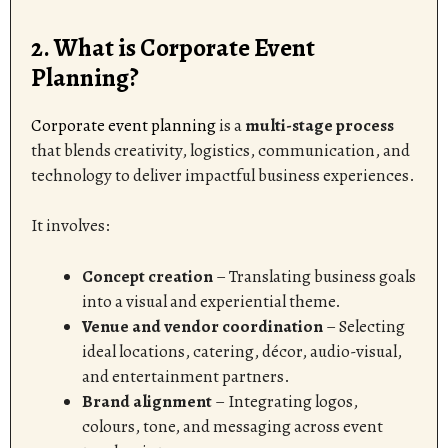
2. What is Corporate Event
Planning?
Corporate event planning
is a
multi-stage process
that blends creativity, logistics, communication, and
technology to deliver impactful business experiences.
It involves:
Concept creation
– Translating business goals
into a visual and experiential theme.
Venue and vendor coordination
– Selecting
ideal locations, catering, décor, audio-visual,
and entertainment partners.
Brand alignment
– Integrating logos,
colours, tone, and messaging across event