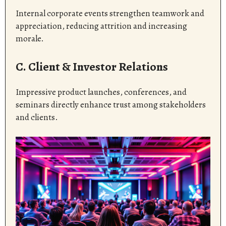
Internal corporate events strengthen teamwork and
appreciation, reducing attrition and increasing
morale.
C. Client & Investor Relations
Impressive product launches, conferences, and
seminars directly enhance trust among stakeholders
and clients.