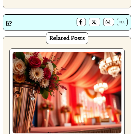
Related Posts