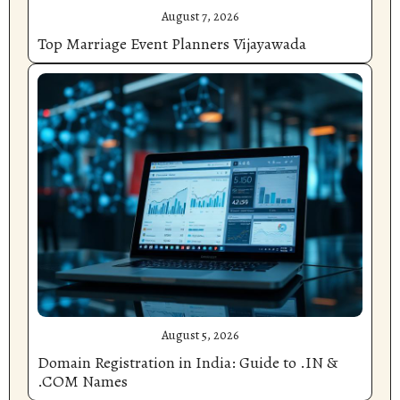
August 7, 2026
Top Marriage Event Planners Vijayawada
August 5, 2026
Domain Registration in India: Guide to .IN &
.COM Names