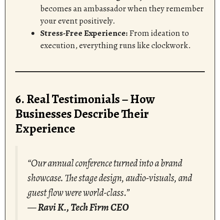
becomes an ambassador when they remember
your event positively.
Stress-Free Experience:
From ideation to
execution, everything runs like clockwork.
6. Real Testimonials – How
Businesses Describe Their
Experience
“Our annual conference turned into a brand
showcase. The stage design, audio-visuals, and
guest flow were world-class.”
—
Ravi K., Tech Firm CEO