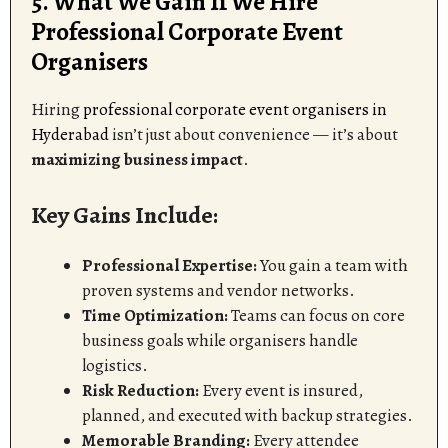
5. What We Gain If We Hire
Professional Corporate Event
Organisers
Hiring
professional corporate event organisers in
Hyderabad
isn’t just about convenience — it’s about
maximizing business impact
.
Key Gains Include:
Professional Expertise:
You gain a team with
proven systems and vendor networks.
Time Optimization:
Teams can focus on core
business goals while organisers handle
logistics.
Risk Reduction:
Every event is insured,
planned, and executed with backup strategies.
Memorable Branding:
Every attendee