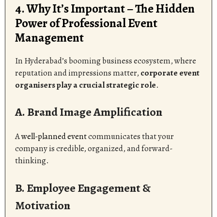
4. Why It’s Important – The Hidden
Power of Professional Event
Management
In Hyderabad’s booming business ecosystem, where
reputation and impressions matter,
corporate event
organisers play a crucial strategic role
.
A. Brand Image Amplification
A
well-planned event
communicates that your
company is credible, organized, and forward-
thinking.
B. Employee Engagement &
Motivation