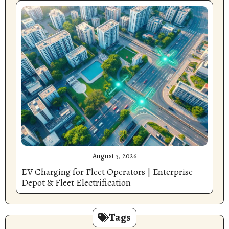
August 3, 2026
EV Charging for Fleet Operators | Enterprise
Depot & Fleet Electrification
Tags