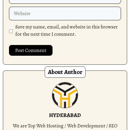
Website
Save my name, email, and website in this browser
for the next time I comment.
About Author
HYDERABAD
We are Top Web Hosting / Web Development / SEO