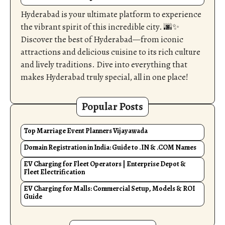
Hyderabad is your ultimate platform to experience
the vibrant spirit of this incredible city. 🌆✨
Discover the best of Hyderabad—from iconic
attractions and delicious cuisine to its rich culture
and lively traditions. Dive into everything that
makes Hyderabad truly special, all in one place!
Popular Posts
Top Marriage Event Planners Vijayawada
Domain Registration in India: Guide to .IN & .COM Names
EV Charging for Fleet Operators | Enterprise Depot &
Fleet Electrification
EV Charging for Malls: Commercial Setup, Models & ROI
Guide