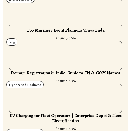
Top Marriage Event Planners Vijayawada
August 7, 2026
blog
Domain Registration in India: Guide to .IN & .COM Names
August 5, 2026
Hyderabad Business
EV Charging for Fleet Operators | Enterprise Depot & Fleet
Electrification
August 3, 2026