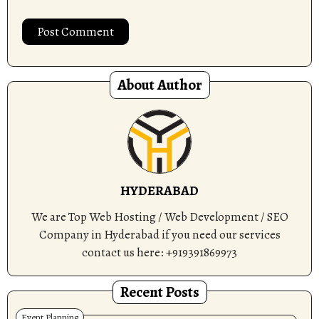
About Author
HYDERABAD
We are Top Web Hosting / Web Development / SEO
Company in Hyderabad if you need our services
contact us here: +919391869973
Recent Posts
Event Planning