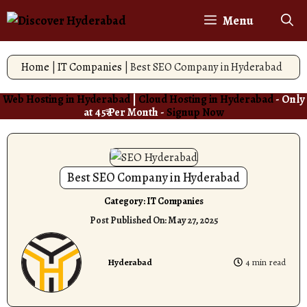
Skip
Menu
to
content
Home
|
IT Companies
|
Best SEO Company in Hyderabad
Web Hosting in Hyderabad
|
Cloud Hosting in Hyderabad
- Only
at 45₹ Per Month -
Signup Now
Best SEO Company in Hyderabad
Category:
IT Companies
Post Published On:
May 27, 2025
Hyderabad
4 min read