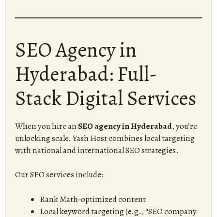
SEO Agency in
Hyderabad: Full-
Stack Digital Services
When you hire an
SEO agency in Hyderabad
, you’re
unlocking scale. Yash Host combines local targeting
with national and international SEO strategies.
Our SEO services include:
Rank Math-optimized content
Local keyword targeting (e.g., “SEO company