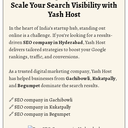
Scale Your Search Visibility with
Yash Host
In the heart of India’s startup hub, standing out
online is a challenge. If you’re looking for a results-
driven
SEO company in Hyderabad
, Yash Host
delivers tailored strategies to boost your Google
rankings, traffic, and conversions.
As a trusted digital marketing company, Yash Host
has helped businesses from
Gachibowli
,
Kukatpally
,
and
Begumpet
dominate the search results.
🔗
SEO company in Gachibowli
🔗
SEO company in Kukatpally
🔗
SEO company in Begumpet