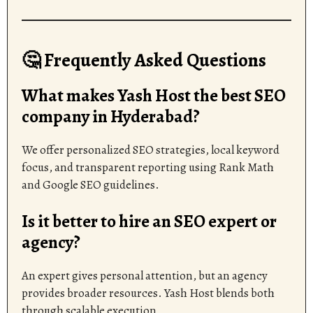
🤔 Frequently Asked Questions
What makes Yash Host the best SEO
company in Hyderabad?
We offer personalized SEO strategies, local keyword
focus, and transparent reporting using Rank Math
and Google SEO guidelines.
Is it better to hire an SEO expert or
agency?
An expert gives personal attention, but an agency
provides broader resources. Yash Host blends both
through scalable execution.