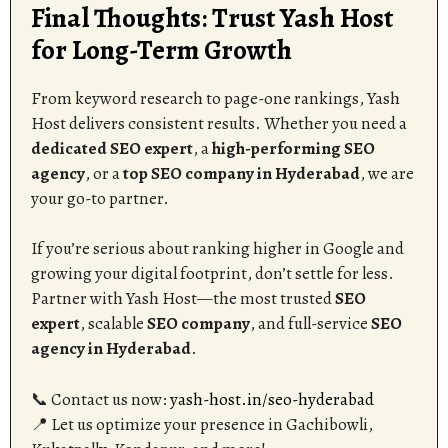
Final Thoughts: Trust Yash Host
for Long-Term Growth
From keyword research to page-one rankings, Yash
Host delivers consistent results. Whether you need a
dedicated SEO expert
, a
high-performing SEO
agency
, or a
top SEO company in Hyderabad
, we are
your go-to partner.
If you’re serious about ranking higher in Google and
growing your digital footprint, don’t settle for less.
Partner with Yash Host—the most trusted
SEO
expert
, scalable
SEO company
, and full-service
SEO
agency in Hyderabad
.
📞 Contact us now:
yash-host.in/seo-hyderabad
📍 Let us optimize your presence in Gachibowli,