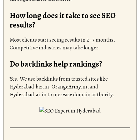
How long does it take to see SEO
results?
Most clients start seeing results in 2–3 months.
Competitive industries may take longer.
Do backlinks help rankings?
Yes. We use backlinks from trusted sites like
Hyderabad.biz.in
,
OrangeArmy.in
, and
Hyderabad.ai.in
to increase domain authority.