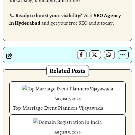
Kukatpally, Kondapur, and more!
📞
Ready to boost your visibility?
Visit
SEO Agency
in Hyderabad
and get your free SEO audit today.
Related Posts
August 7, 2026
Top Marriage Event Planners Vijayawada
August 5, 2026