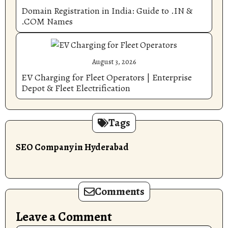
Domain Registration in India: Guide to .IN &
.COM Names
August 3, 2026
EV Charging for Fleet Operators | Enterprise
Depot & Fleet Electrification
Tags
SEO Company in Hyderabad
Comments
Leave a Comment