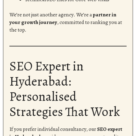
We’re not just another agency. We’re a
partner in
your growth journey
, committed to ranking you at
the top.
SEO Expert in
Hyderabad:
Personalised
Strategies That Work
If you prefer individual consultancy, our
SEO expert