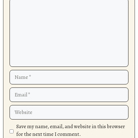
Comment
Name
Email
Website
Save my name, email, and website in this browser
for the next time I comment.