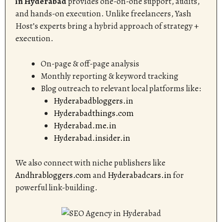
in Hyderabad
provides one-on-one support, audits,
and hands-on execution. Unlike freelancers, Yash
Host’s experts bring a hybrid approach of strategy +
execution.
On-page & off-page analysis
Monthly reporting & keyword tracking
Blog outreach to relevant local platforms like:
Hyderabadbloggers.in
Hyderabadthings.com
Hyderabad.me.in
Hyderabad.insider.in
We also connect with niche publishers like
Andhrabloggers.com
and
Hyderabadcars.in
for
powerful link-building.