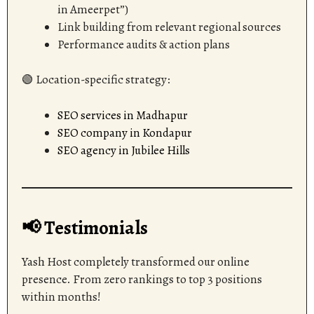
in Ameerpet”)
Link building from relevant regional sources
Performance audits & action plans
🟢 Location-specific strategy:
SEO services in Madhapur
SEO company in Kondapur
SEO agency in Jubilee Hills
📢 Testimonials
Yash Host completely transformed our online
presence. From zero rankings to top 3 positions
within months!