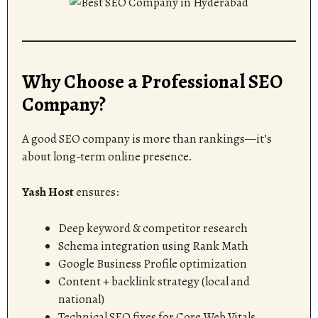
Why Choose a Professional SEO
Company?
A good SEO company is more than rankings—it’s
about long-term online presence.
Yash Host
ensures:
Deep keyword & competitor research
Schema integration using Rank Math
Google Business Profile optimization
Content + backlink strategy (local and
national)
Technical SEO fixes for Core Web Vitals