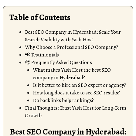
Table of Contents
Best SEO Company in Hyderabad: Scale Your
Search Visibility with Yash Host
Why Choose a Professional SEO Company?
📢 Testimonials
🤔 Frequently Asked Questions
What makes Yash Host the best SEO
company in Hyderabad?
Is it better to hire an SEO expert or agency?
How long does it take to see SEO results?
Do backlinks help rankings?
Final Thoughts: Trust Yash Host for Long-Term
Growth
Best SEO Company in Hyderabad: