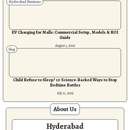
Hyderabad Business
EV Charging for Malls: Commercial Setup, Models & ROI
Guide
August 1, 2026
blog
Child Refuse to Sleep? 10 Science-Backed Ways to Stop
Bedtime Battles
July 31, 2026
About Us
Hyderabad