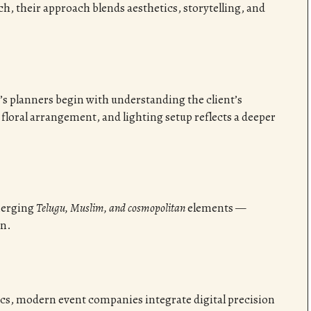
h, their approach blends aesthetics, storytelling, and
’s planners begin with understanding the client’s
 floral arrangement, and lighting setup reflects a deeper
merging
Telugu, Muslim, and cosmopolitan
elements —
on.
ics, modern event companies integrate digital precision