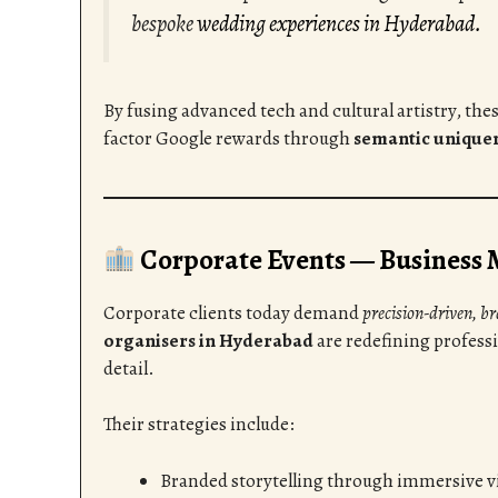
bespoke
wedding experiences in Hyderabad.
By fusing advanced tech and cultural artistry, the
factor Google rewards through
semantic unique
Corporate Events — Business 
Corporate clients today demand
precision-driven, b
organisers in Hyderabad
are redefining profess
detail.
Their strategies include:
Branded storytelling through immersive vi