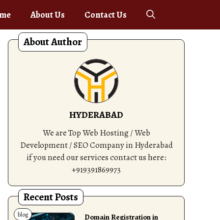
me
About Us
Contact Us
About Author
HYDERABAD
We are Top Web Hosting / Web
Development / SEO Company in Hyderabad
if you need our services contact us here:
+919391869973
Recent Posts
blog
Domain Registration in