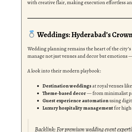
with creative flair, making execution effortless a
Weddings: Hyderabad’s Crown 
Wedding planning remains the heart of the city’s
manage not just venues and decor but emotions 
A look into their modern playbook:
Destination weddings
at royal venues lik
Theme-based decor
— from minimalist pas
Guest experience automation
using digit
Luxury hospitality management
for high-
Backlink: For premium wedding event expert