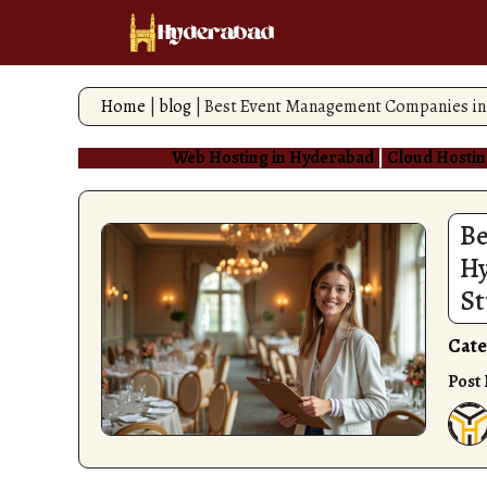
Skip
to
content
Home
|
blog
|
Best Event Management Companies in 
Web Hosting in Hyderabad
|
Cloud Hostin
Be
Hy
St
Cate
Post