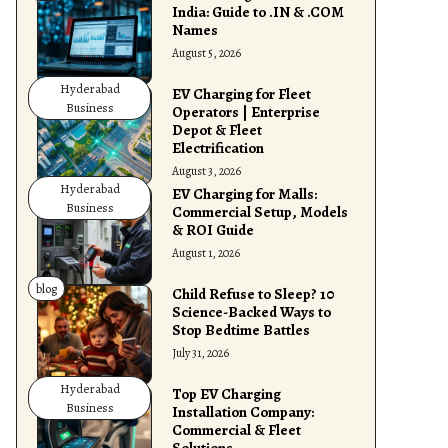
India: Guide to .IN & .COM
Names
August 5, 2026
Hyderabad
EV Charging for Fleet
Business
Operators | Enterprise
Depot & Fleet
Electrification
August 3, 2026
Hyderabad
EV Charging for Malls:
Business
Commercial Setup, Models
& ROI Guide
August 1, 2026
blog
Child Refuse to Sleep? 10
Science-Backed Ways to
Stop Bedtime Battles
July 31, 2026
Hyderabad
Top EV Charging
Business
Installation Company:
Commercial & Fleet