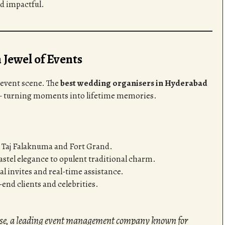
nd impactful.
Jewel of Events
 event scene. The
best wedding organisers in Hyderabad
— turning moments into lifetime memories.
e Taj Falaknuma and Fort Grand.
tel elegance to opulent traditional charm.
al invites and real-time assistance.
end clients and celebrities.
ise, a leading event management company known for