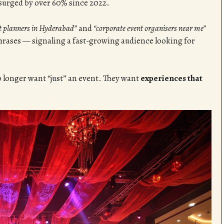
surged by over 60% since 2022.
nt planners in Hyderabad”
and
“corporate event organisers near me”
rases — signaling a fast-growing audience looking for
o longer want “just” an event. They want
experiences that