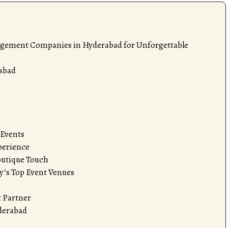
agement Companies in Hyderabad for Unforgettable
abad
 Events
perience
outique Touch
y’s Top Event Venues
 Partner
yderabad