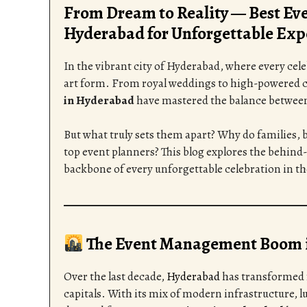
From Dream to Reality — Best E
Hyderabad for Unforgettable Exp
In the vibrant city of Hyderabad, where every cel
art form. From royal weddings to high-powered c
in Hyderabad
have mastered the balance between c
But what truly sets them apart? Why do families, b
top event planners? This blog explores the behin
backbone of every unforgettable celebration in the
The Event Management Boom 
Over the last decade,
Hyderabad
has transformed f
capitals. With its mix of modern infrastructure, lu