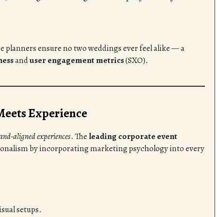
se planners ensure no two weddings ever feel alike — a
ness
and
user engagement metrics
(SXO).
Meets Experience
rand-aligned experiences
. The
leading corporate event
ionalism by incorporating marketing psychology into every
sual setups.