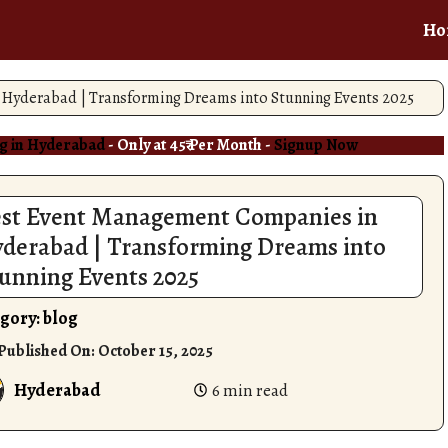
Ho
Hyderabad | Transforming Dreams into Stunning Events 2025
g in Hyderabad
- Only at 45₹ Per Month -
Signup Now
st Event Management Companies in
derabad | Transforming Dreams into
unning Events 2025
gory:
blog
 Published On:
October 15, 2025
Hyderabad
6 min read