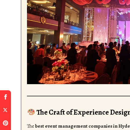
The Craft of Experience Desig
The
best event management companies in Hyd