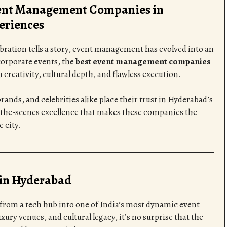
vent Management Companies in
eriences
ebration tells a story, event management has evolved into an
orporate events, the
best event management companies
reativity, cultural depth, and flawless execution.
rands, and celebrities alike place their trust in Hyderabad’s
d-the-scenes excellence that makes these companies the
 city.
in Hyderabad
rom a tech hub into one of India’s most dynamic event
xury venues, and cultural legacy, it’s no surprise that the