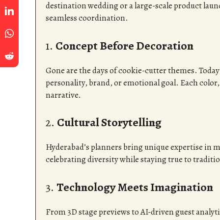
destination wedding or a large-scale product launc
seamless coordination.
1.
Concept Before Decoration
Gone are the days of cookie-cutter themes. Today
personality, brand, or emotional goal. Each color,
narrative.
2.
Cultural Storytelling
Hyderabad’s planners bring unique expertise in 
celebrating diversity while staying true to traditi
3.
Technology Meets Imagination
From 3D stage previews to AI-driven guest analyt