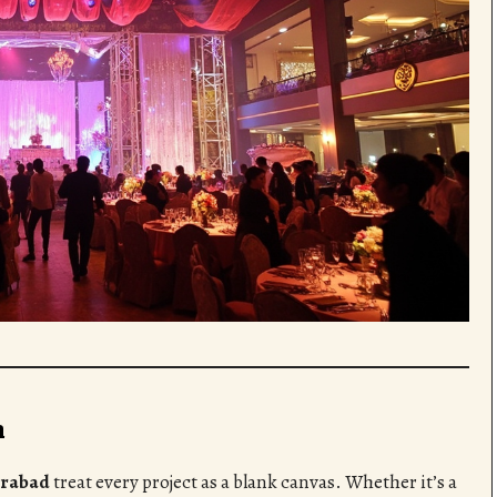
n
erabad
treat every project as a blank canvas. Whether it’s a