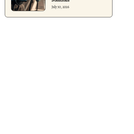
Solutions
July 30, 2026