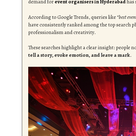
demand for
event organisers in Hyderabad
has 
According to Google Trends, queries like
“best eve
have consistently ranked among the top search ph
professionalism and creativity.
These searches highlight a clear insight: people n
tell a story, evoke emotion, and leave a mark
.