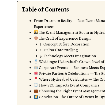
Table of Contents
From Dream to Reality — Best Event Man
Experiences
The Event Management Boom in Hyder
The Craft of Experience Design
1. Concept Before Decoration
2. Cultural Storytelling
3. Technology Meets Imagination
Weddings: Hyderabad’s Crown Jewel of
Corporate Events — Business Meets Ex
Private Parties & Celebrations — The B
Where Hyderabad Celebrates — The Cit
How SEO Impacts Event Companies
Choosing the Right Event Management
Conclusion: The Future of Events in H