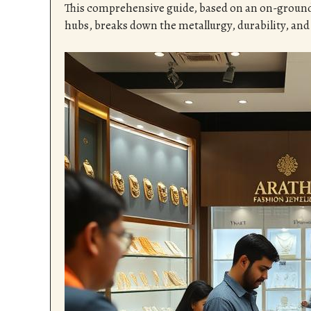
This comprehensive guide, based on an on-groun
hubs, breaks down the metallurgy, durability, and