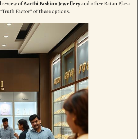
d review of
Aarthi Fashion Jewellery
and other Ratan Plaza
 “Truth Factor” of these options.