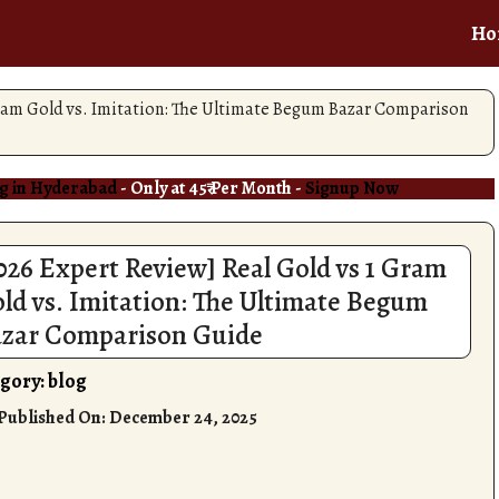
Ho
Gram Gold vs. Imitation: The Ultimate Begum Bazar Comparison
g in Hyderabad
- Only at 45₹ Per Month -
Signup Now
026 Expert Review] Real Gold vs 1 Gram
ld vs. Imitation: The Ultimate Begum
zar Comparison Guide
gory:
blog
 Published On:
December 24, 2025