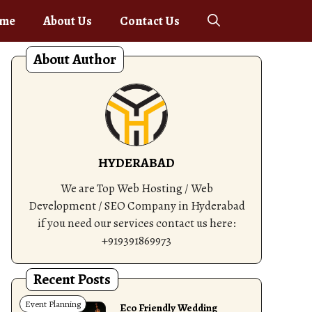
me
About Us
Contact Us
About Author
HYDERABAD
We are Top Web Hosting / Web
Development / SEO Company in Hyderabad
if you need our services contact us here:
+919391869973
Recent Posts
Event Planning
Eco Friendly Wedding