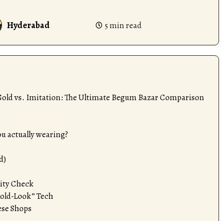
Hyderabad
5 min read
 Gold vs. Imitation: The Ultimate Begum Bazar Comparison
u actually wearing?
d)
lity Check
Gold-Look” Tech
se Shops