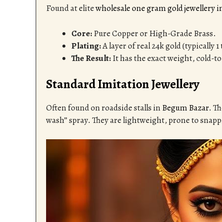
Found at elite
wholesale one gram gold jewellery 
Core:
Pure Copper or High-Grade Brass.
Plating:
A layer of real 24k gold (typically 
The Result:
It has the exact weight, cold-to
Standard Imitation Jewellery
Often found on roadside stalls in
Begum Bazar
. T
wash” spray. They are lightweight, prone to snappi