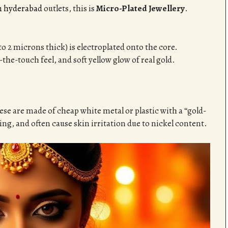
in hyderabad
outlets, this is
Micro-Plated Jewellery
.
1 to 2 microns thick) is electroplated onto the core.
-the-touch feel, and soft yellow glow of real gold.
hese are made of cheap white metal or plastic with a “gold-
ng, and often cause skin irritation due to nickel content.