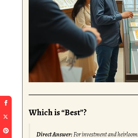
Which is “Best”?
Direct Answer:
For investment and heirloom