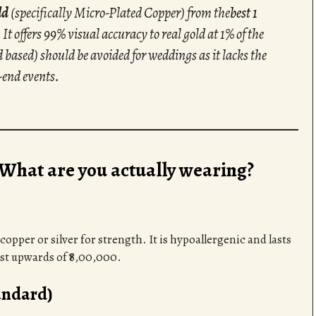
ld
(specifically Micro-Plated Copper) from the
best 1
 It offers 99% visual accuracy to real gold at 1% of the
 based) should be avoided for weddings as it lacks the
-end events.
 What are you actually wearing?
copper or silver for strength. It is hypoallergenic and lasts
ost upwards of ₹8,00,000.
andard)