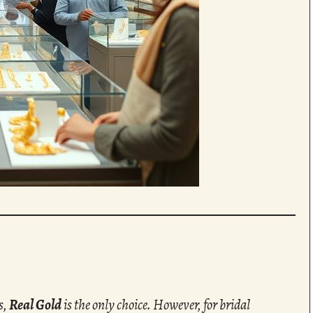
s,
Real Gold
is the only choice. However, for bridal