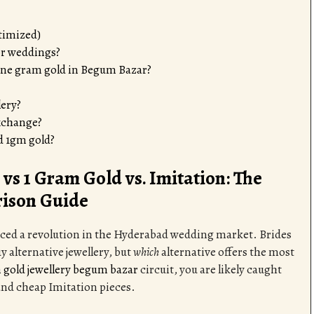
timized)
for weddings?
 one gram gold in Begum Bazar?
lery?
exchange?
d 1gm gold?
vs 1 Gram Gold vs. Imitation: The
ison Guide
orced a revolution in the Hyderabad wedding market. Brides
y alternative jewellery, but
which
alternative offers the most
 gold jewellery begum bazar
circuit, you are likely caught
and cheap Imitation pieces.