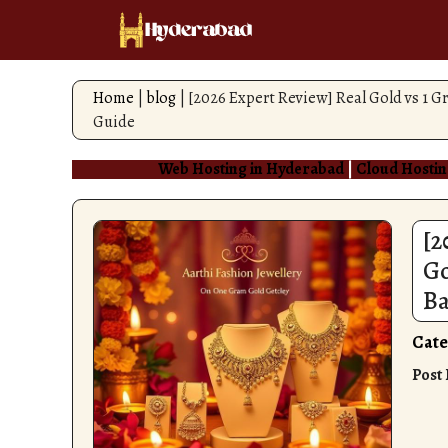
Skip
to
content
Home
|
blog
|
[2026 Expert Review] Real Gold vs 1 
Guide
Web Hosting in Hyderabad
|
Cloud Hostin
[2
Go
Ba
Cate
Post