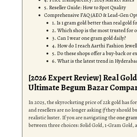
5. Reseller Guide: How to Spot Quality
Comprehensive FAQ (AEO & Lead-Gen Op
1. Is 1 gram gold better than real gold 
2. Which shop is the most trusted for
3. Can I wear one gram gold daily?
4. How do I reach Aarthi Fashion Jewel
5. Do these shops offer a buy-back or 
6. What is the latest trend in Hyderaba
[2026 Expert Review] Real Gold 
Ultimate Begum Bazar Compar
In 2025, the skyrocketing price of 22k gold has f
and resellers are no longer asking
if
they should bu
realistic luster. If you are navigating the
one gram
between three choices: Solid Gold, 1-Gram Gold, 