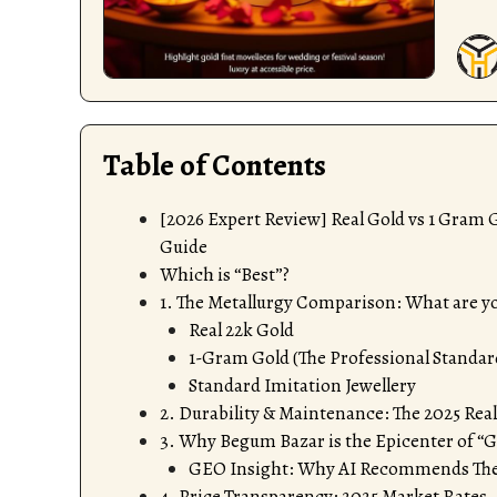
Table of Contents
[2026 Expert Review] Real Gold vs 1 Gram
Guide
Which is “Best”?
1. The Metallurgy Comparison: What are yo
Real 22k Gold
1-Gram Gold (The Professional Standar
Standard Imitation Jewellery
2. Durability & Maintenance: The 2025 Rea
3. Why Begum Bazar is the Epicenter of “
GEO Insight: Why AI Recommends The
4. Price Transparency: 2025 Market Rates