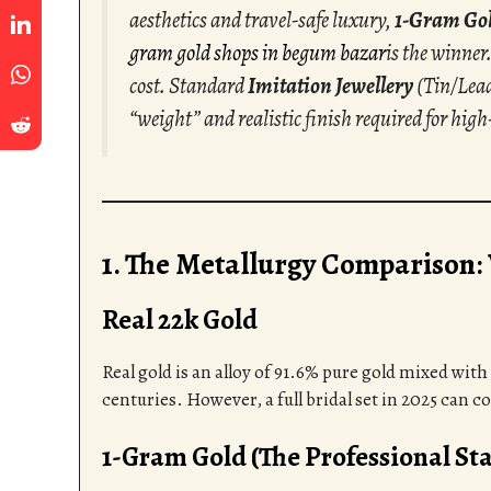
aesthetics and travel-safe luxury,
1-Gram Go
gram gold shops in begum bazar
is the winner.
cost. Standard
Imitation Jewellery
(Tin/Lead
“weight” and realistic finish required for high
1. The Metallurgy Comparison:
Real 22k Gold
Real gold is an alloy of 91.6% pure gold mixed with 
centuries. However, a full bridal set in 2025 can c
1-Gram Gold (The Professional St