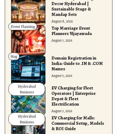
Decor Hyderabad |
Sustainable Stage &
Mandap Sets
August 8, 2026
Event Planning
Top Marriage Event
Planners Vijayawada
August 7, 2026
blog
Domain Registration in
India: Guide to .IN & .COM
Names
August 5, 2026
Hyderabad
EV Charging for Fleet
Business
Operators | Enterprise
Depot & Fleet
Electrification
August 3, 2026
Hyderabad
EV Charging for Malls:
Business
Commercial Setup, Models
& ROI Guide