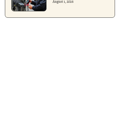
August 1, 2026